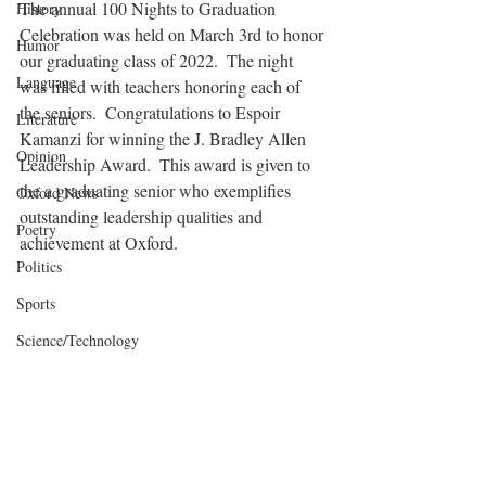
The annual 100 Nights to Graduation 
History
Celebration was held on March 3rd to honor 
Humor
our graduating class of 2022.  The night 
Language
was filled with teachers honoring each of 
the seniors.  Congratulations to Espoir 
Literature
Kamanzi for winning the J. Bradley Allen 
Opinion
Leadership Award.  This award is given to 
the a graduating senior who exemplifies 
Oxford News
outstanding leadership qualities and 
Poetry
achievement at Oxford.  
Politics
Sports
Science/Technology