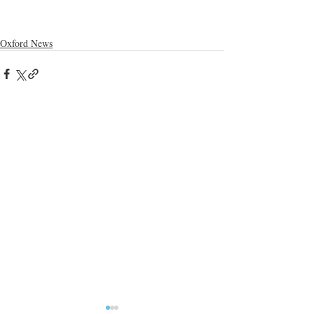
Oxford News