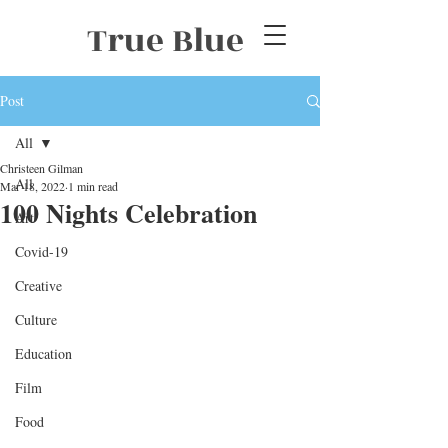
True Blue
Post
All
Christeen Gilman
All
Mar 18, 2022
1 min read
100 Nights Celebration
Art
Covid-19
Creative
Culture
Education
Film
Food