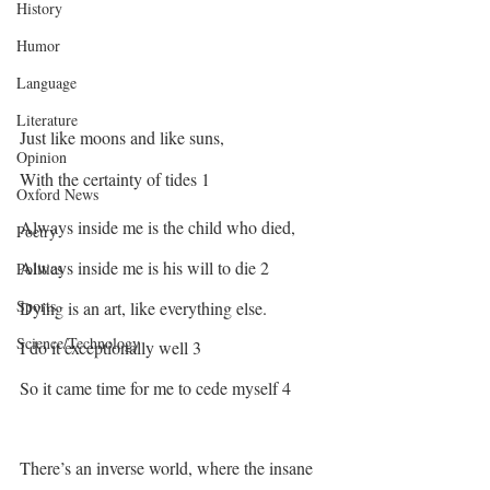
History
Humor
Language
Literature
Just like moons and like suns,
Opinion
With the certainty of tides 1
Oxford News
Always inside me is the child who died, 
Poetry
Always inside me is his will to die 2
Politics
Sports
Dying is an art, like everything else. 
Science/Technology
I do it exceptionally well 3
So it came time for me to cede myself 4
There’s an inverse world, where the insane 