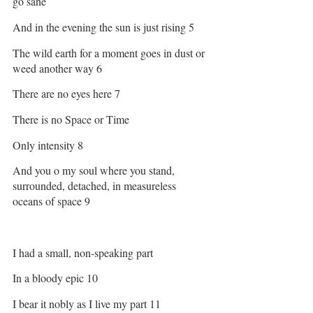
go sane 
And in the evening the sun is just rising 5
The wild earth for a moment goes in dust or 
weed another way 6
There are no eyes here 7
There is no Space or Time 
Only intensity 8
And you o my soul where you stand, 
surrounded, detached, in measureless 
oceans of space 9
I had a small, non-speaking part 
In a bloody epic 10
I bear it nobly as I live my part 11