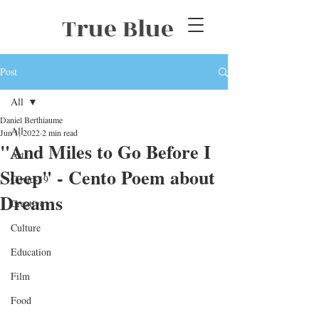
True Blue
Post
All
Daniel Berthiaume
All
Jun 1, 2022
2 min read
"And Miles to Go Before I
Art
Sleep" - Cento Poem about
Covid-19
Dreams
Creative
Culture
Education
Film
Food