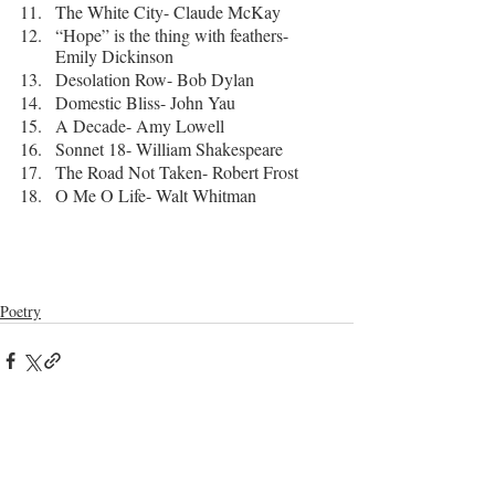
The White City- Claude McKay
“Hope” is the thing with feathers- 
Emily Dickinson
Desolation Row- Bob Dylan
Domestic Bliss- John Yau
A Decade- Amy Lowell
Sonnet 18- William Shakespeare
The Road Not Taken- Robert Frost
O Me O Life- Walt Whitman
Poetry