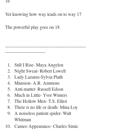
16
Yet knowing how way leads on to way 17
The powerful play goes on 18
--------------------------------------------------------
----------------------------
Still I Rise- Maya Angelou
Night Sweat- Robert Lowell
Lady Lazarus-Sylvia Plath
Mansion- A.R. Ammons
Anti-matter- Russell Edson
Much in Little- Yvor Winters
The Hollow Men- T.S. Elliot
There is no life or death- Mina Loy
A noiseless patient spider- Walt 
Whitman
Cameo Appearance- Charles Simic