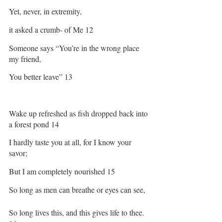
Yet, never, in extremity, 
it asked a crumb- of Me 12
Someone says “You’re in the wrong place 
my friend,
You better leave” 13
Wake up refreshed as fish dropped back into 
a forest pond 14
I hardly taste you at all, for I know your 
savor;
But I am completely nourished 15
So long as men can breathe or eyes can see,
So long lives this, and this gives life to thee. 