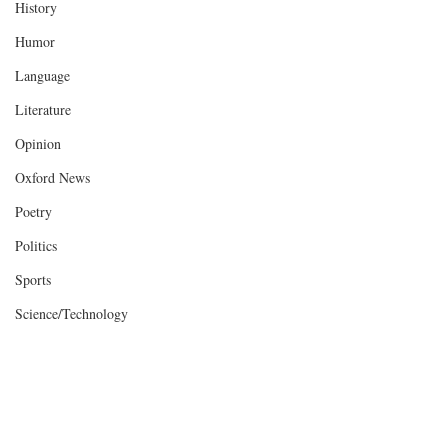
History
Humor
Language
Literature
Opinion
Oxford News
Poetry
Politics
Sports
Science/Technology