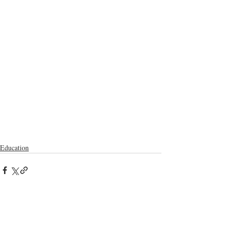
Education