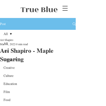
True Blue
Post
All
Ari Shapiro
All
Mar 31, 2022
0 min read
Ari Shapiro - Maple
Art
Sugaring
Covid-19
Creative
Culture
Education
Film
Food