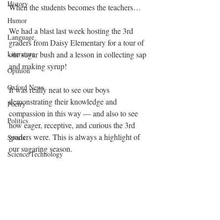
History
When the students becomes the teachers…
Humor
We had a blast last week hosting the 3rd 
Language
graders from Daisy Elementary for a tour of 
our sugar bush and a lesson in collecting sap 
Literature
and making syrup!
Opinion
Oxford News
It was really neat to see our boys 
demonstrating their knowledge and 
Poetry
compassion in this way — and also to see 
Politics
how eager, receptive, and curious the 3rd 
graders were. This is always a highlight of 
Sports
our sugaring season.
Science/Technology