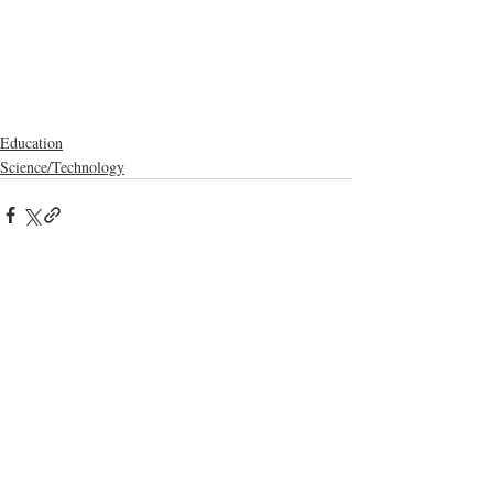
Education
Science/Technology