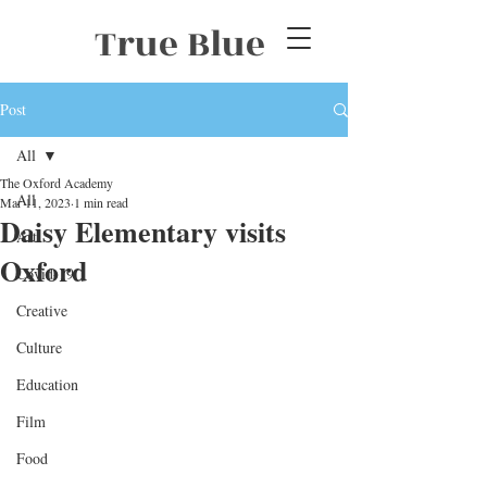
True Blue
Post
All
The Oxford Academy
All
Mar 11, 2023
1 min read
Daisy Elementary visits
Art
Oxford
Covid-19
Creative
Culture
Education
Film
Food