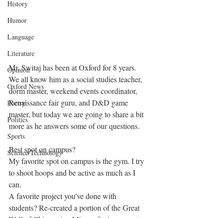
History
Humor
Language
Literature
Mr. Switaj has been at Oxford for 8 years. 
Opinion
We all know him as a social studies teacher, 
Oxford News
dorm master, weekend events coordinator, 
Renaissance fair guru, and D&D game 
Poetry
master, but today we are going to share a bit 
Politics
more as he answers some of our questions. 
Sports
Best spot on campus?
Science/Technology
My favorite spot on campus is the gym. I try 
to shoot hoops and be active as much as I 
can.
A favorite project you’ve done with 
students? Re-created a portion of the Great 