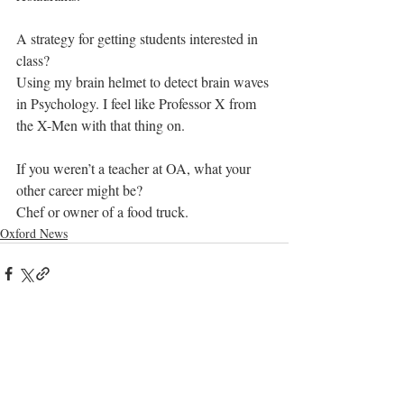
A strategy for getting students interested in 
class? 
Using my brain helmet to detect brain waves 
in Psychology. I feel like Professor X from 
the X-Men with that thing on.
If you weren’t a teacher at OA, what your 
other career might be? 
Chef or owner of a food truck.
Oxford News