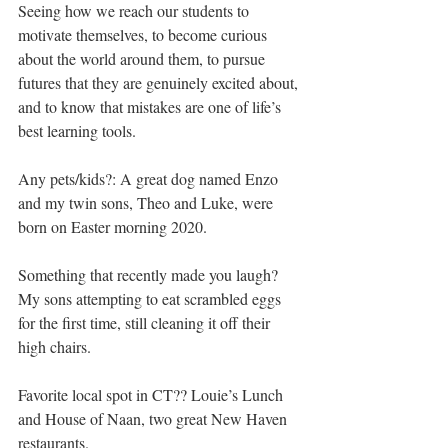
Seeing how we reach our students to 
motivate themselves, to become curious 
about the world around them, to pursue 
futures that they are genuinely excited about, 
and to know that mistakes are one of life’s 
best learning tools.
Any pets/kids?: A great dog named Enzo 
and my twin sons, Theo and Luke, were 
born on Easter morning 2020.
Something that recently made you laugh? 
My sons attempting to eat scrambled eggs 
for the first time, still cleaning it off their 
high chairs.
Favorite local spot in CT?? Louie’s Lunch 
and House of Naan, two great New Haven 
restaurants.