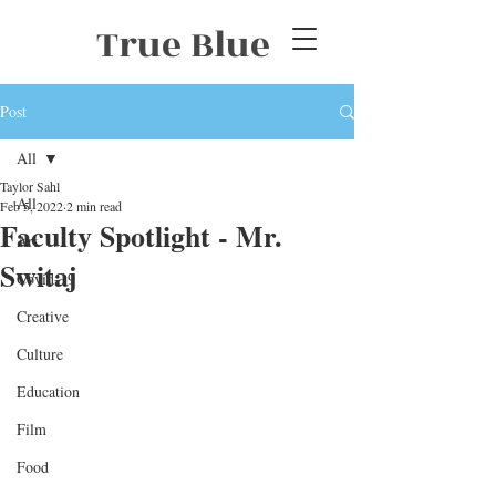
True Blue
Post
All
Taylor Sahl
All
Feb 5, 2022
2 min read
Faculty Spotlight - Mr.
Art
Switaj
Covid-19
Creative
Culture
Education
Film
Food