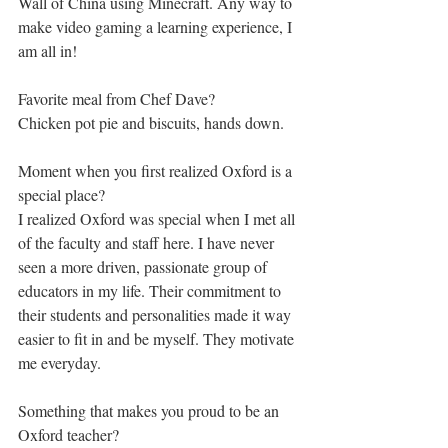
Wall of China using Minecraft. Any way to 
make video gaming a learning experience, I 
am all in!
Favorite meal from Chef Dave?
Chicken pot pie and biscuits, hands down.
Moment when you first realized Oxford is a 
special place?
I realized Oxford was special when I met all 
of the faculty and staff here. I have never 
seen a more driven, passionate group of 
educators in my life. Their commitment to 
their students and personalities made it way 
easier to fit in and be myself. They motivate 
me everyday.
Something that makes you proud to be an 
Oxford teacher? 