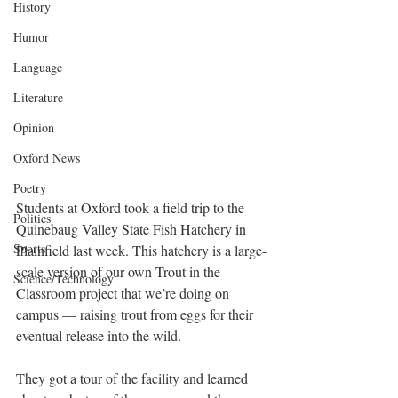
History
Humor
Language
Literature
Opinion
Oxford News
Poetry
Students at Oxford took a field trip to the 
Politics
Quinebaug Valley State Fish Hatchery in 
Sports
Plainfield last week. This hatchery is a large-
scale version of our own Trout in the 
Science/Technology
Classroom project that we’re doing on 
campus — raising trout from eggs for their 
eventual release into the wild. 
They got a tour of the facility and learned 