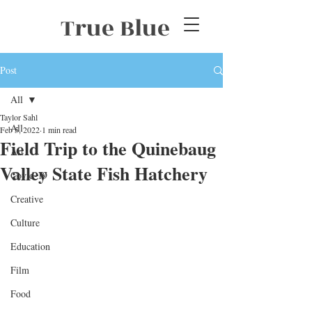
True Blue
Post
All
Taylor Sahl
All
Feb 5, 2022
1 min read
Field Trip to the Quinebaug
Art
Valley State Fish Hatchery
Covid-19
Creative
Culture
Education
Film
Food