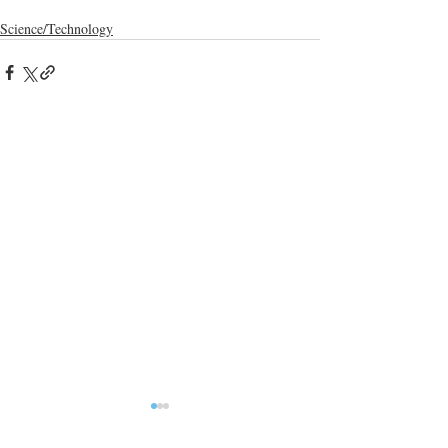
Science/Technology