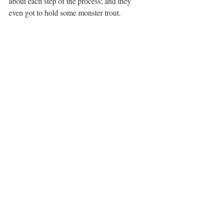
about each step of the process; and they 
even got to hold some monster trout. 