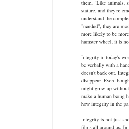
them. "Like animals, s
stature, and they're em
understand the complex
"needed", they are mod
more likely to be more
hamster wheel, it is ne
Integrity in today's wo
be verbally with a han
doesn't back out. Inte
disappear. Even though
might grow up without l
make a human being hav
how integrity in the pa
Integrity is not just s
films all around us. I