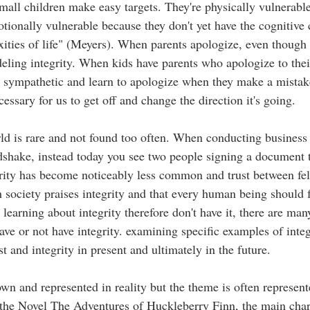
mall children make easy targets. They're physically vulnerable
otionally vulnerable because they don't yet have the cognitive 
ities of life" (Meyers). When parents apologize, even though i
eling integrity. When kids have parents who apologize to their
 sympathetic and learn to apologize when they make a mistake, 
cessary for us to get off and change the direction it's going. 
rld is rare and not found too often. When conducting business 
dshake, instead today you see two people signing a document 
grity has become noticeably less common and trust between f
 society praises integrity and that every human being should fo
earning about integrity therefore don't have it, there are many
e or not have integrity. examining specific examples of integr
st and integrity in present and ultimately in the future. 
hown and represented in reality but the theme is often represen
n the Novel The Adventures of Huckleberry Finn, the main cha