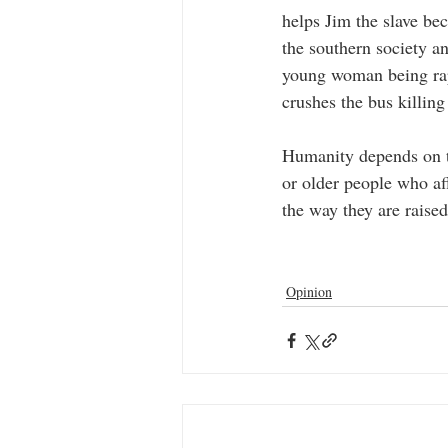
helps Jim the slave b
the southern society a
young woman being rape
crushes the bus killing
Humanity depends on th
or older people who aff
the way they are raise
Opinion