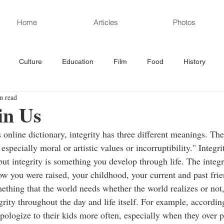
Home
Articles
Photos
Culture
Education
Film
Food
History
n read
rd News
Poetry
Politics
Sports
Science/Technolo
in Us
online dictionary, integrity has three different meanings. The f
especially moral or artistic values or incorruptibility." Integr
but integrity is something you develop through life. The integr
ow you were raised, your childhood, your current and past frie
omething that the world needs whether the world realizes or not
grity throughout the day and life itself. For example, accordi
ologize to their kids more often, especially when they over pu