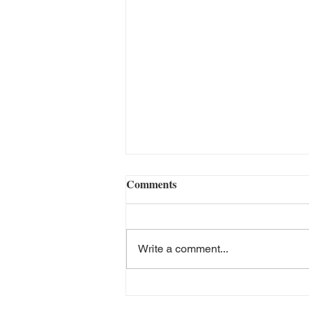
Comments
Write a comment...
The Negative Effects of TikTok