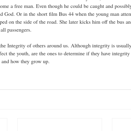
ecome a free man. Even though he could be caught and possibl
nd God. Or in the short film Bus 44 when the young man attem
d on the side of the road. She later kicks him off the bus an
 all passengers. 
e Integrity of others around us. Although integrity is usually
ect the youth, are the ones to determine if they have integrity
d and how they grow up. 