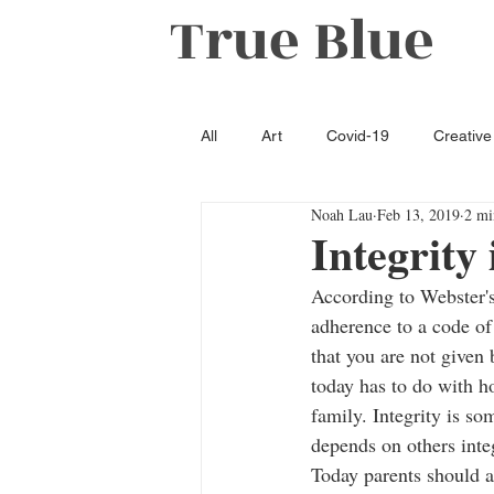
True Blue
All
Art
Covid-19
Creative
Noah Lau
Feb 13, 2019
2 mi
Literature
Opinion
Oxfo
Integrity 
According to Webster's 
adherence to a code of 
that you are not given 
today has to do with h
family. Integrity is s
depends on others inte
Today parents should ap