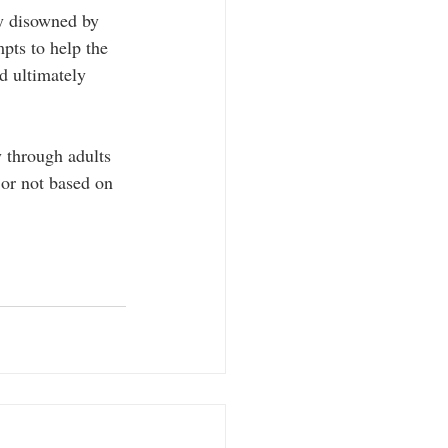
y disowned by 
pts to help the 
d ultimately 
 through adults 
 or not based on 