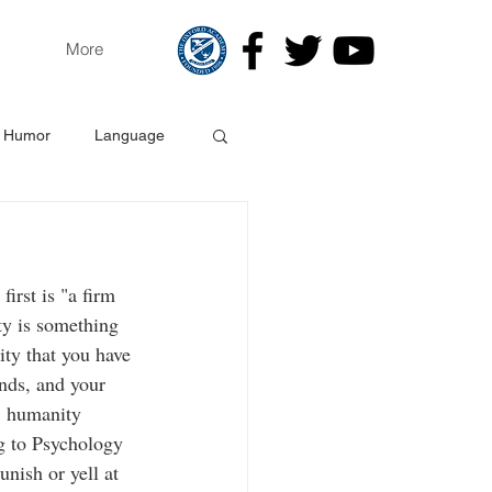
More
Humor
Language
gy
irst is "a firm 
ity is something 
ity that you have 
nds, and your 
, humanity 
ng to Psychology 
nish or yell at 