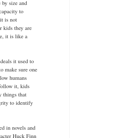
 by size and 
capacity to 
t is not 
 kids they are 
it is like a 
deals it used to 
to make sure one 
ellow humans 
llow it, kids 
 things that 
ity to identify 
ted in novels and 
racter Huck Finn 