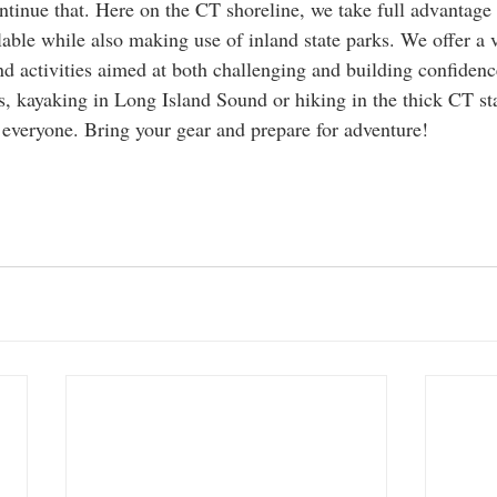
tinue that. Here on the CT shoreline, we take full advantage 
lable while also making use of inland state parks. We offer a v
d activities aimed at both challenging and building confidence
s, kayaking in Long Island Sound or hiking in the thick CT sta
 everyone. Bring your gear and prepare for adventure! 