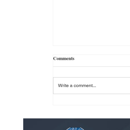
Comments
Write a comment...
Philip Cocchiola: Nurturing
Student Growth Through
Individualized Learning