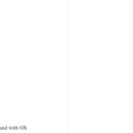
e and with OX 