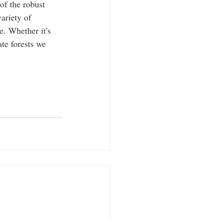
of the robust 
ariety of 
. Whether it's 
te forests we 