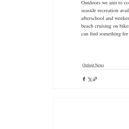
Outdoors we aim to con
seaside recreation avai
afterschool and weeken
beach cruising on bike
can find something for
Oxford News