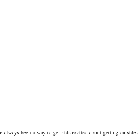
ve always been a way to get kids excited about getting outsid