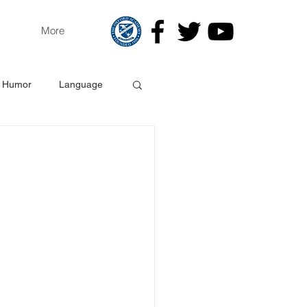
More
Humor
Language
gy