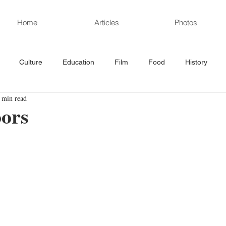
Home
Articles
Photos
Culture
Education
Film
Food
History
 min read
rd News
Poetry
Politics
Sports
Science/Technolo
ors