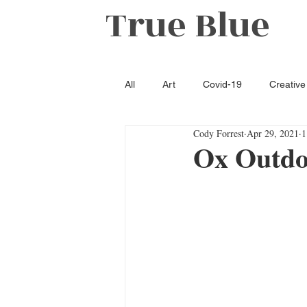
True Blue
All
Art
Covid-19
Creative
Cody Forrest
Apr 29, 2021
1
Literature
Opinion
Oxfo
Ox Outdo