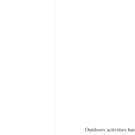
Outdoors activities ha