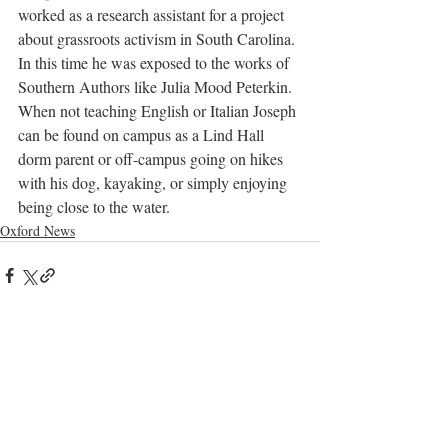
worked as a research assistant for a project 
about grassroots activism in South Carolina. 
In this time he was exposed to the works of 
Southern Authors like Julia Mood Peterkin. 
When not teaching English or Italian Joseph 
can be found on campus as a Lind Hall 
dorm parent or off-campus going on hikes 
with his dog, kayaking, or simply enjoying 
being close to the water.
Oxford News