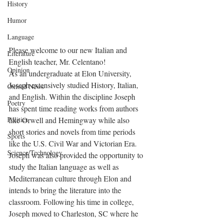
History
Humor
Language
Please welcome to our new Italian and 
Literature
English teacher, Mr. Celentano!
Opinion
As an undergraduate at Elon University, 
Joseph extensively studied History, Italian, 
Oxford News
and English. Within the discipline Joseph 
Poetry
has spent time reading works from authors 
Politics
like Orwell and Hemingway while also 
short stories and novels from time periods 
Sports
like the U.S. Civil War and Victorian Era. 
Science/Technology
Joseph was also provided the opportunity to 
study the Italian language as well as 
Mediterranean culture through Elon and 
intends to bring the literature into the 
classroom. Following his time in college, 
Joseph moved to Charleston, SC where he 