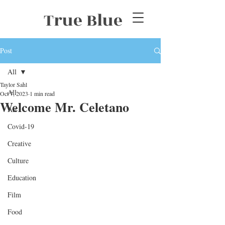
True Blue
Post
All
Taylor Sahl
All
Oct 7, 2023
1 min read
Welcome Mr. Celetano
Art
Covid-19
Creative
Culture
Education
Film
Food